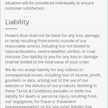
situation will be considered individually to ensure
customer satisfaction.
Liability
Flowers Bow shall not be liable for any loss, damage,
or delay resulting from events outside of our
reasonable control, including but not limited to
natural disasters, severe weather, strikes, or road
closures. Our liability to you for any loss or damage
shall be limited to the total value of your order.
We do not accept liability for any indirect or
consequential losses, including loss of income, profit,
goodwill, or data, arising out of the use of our
website or the delivery of our products. Nothing in
these Terms & Conditions excludes or limits our
liability for death or personal injury resulting from
our negligence, for fraud or fraudulent
misrepresentation, or for any other liability that