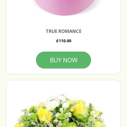
TRUE ROMANCE
£110.00
BUY NOW