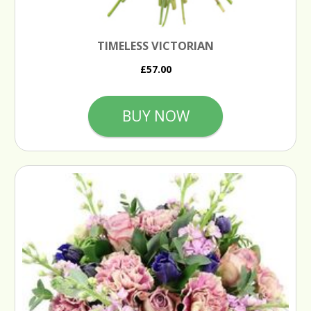
TIMELESS VICTORIAN
£57.00
BUY NOW