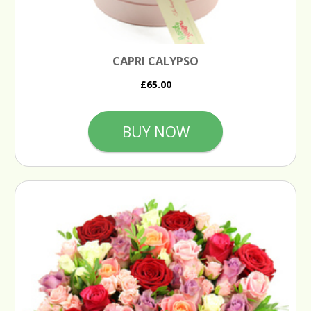
CAPRI CALYPSO
£65.00
BUY NOW