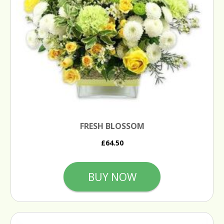
FRESH BLOSSOM
£64.50
BUY NOW