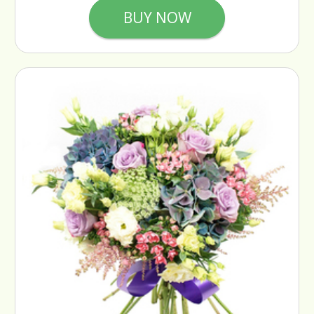
BUY NOW