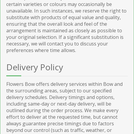
certain varieties or colours may occasionally be
unavailable. In such instances, we reserve the right to
substitute with products of equal value and quality,
ensuring that the overall look and feel of the
arrangement is maintained as closely as possible to
your original selection. If a significant substitution is
necessary, we will contact you to discuss your
preferences where time allows.
Delivery Policy
Flowers Bow offers delivery services within Bow and
the surrounding areas, subject to our specified
delivery schedules. Delivery timings and options,
including same-day or next-day delivery, will be
outlined during the order process. We make every
effort to deliver at the requested time, but cannot
always guarantee precise timings due to factors
beyond our control (such as traffic, weather, or