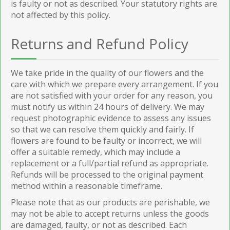
is faulty or not as described. Your statutory rights are
not affected by this policy.
Returns and Refund Policy
We take pride in the quality of our flowers and the
care with which we prepare every arrangement. If you
are not satisfied with your order for any reason, you
must notify us within 24 hours of delivery. We may
request photographic evidence to assess any issues
so that we can resolve them quickly and fairly. If
flowers are found to be faulty or incorrect, we will
offer a suitable remedy, which may include a
replacement or a full/partial refund as appropriate.
Refunds will be processed to the original payment
method within a reasonable timeframe.
Please note that as our products are perishable, we
may not be able to accept returns unless the goods
are damaged, faulty, or not as described. Each