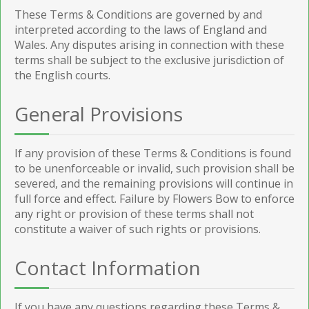
These Terms & Conditions are governed by and
interpreted according to the laws of England and
Wales. Any disputes arising in connection with these
terms shall be subject to the exclusive jurisdiction of
the English courts.
General Provisions
If any provision of these Terms & Conditions is found
to be unenforceable or invalid, such provision shall be
severed, and the remaining provisions will continue in
full force and effect. Failure by Flowers Bow to enforce
any right or provision of these terms shall not
constitute a waiver of such rights or provisions.
Contact Information
If you have any questions regarding these Terms &