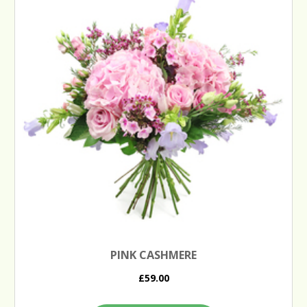
PINK CASHMERE
£59.00