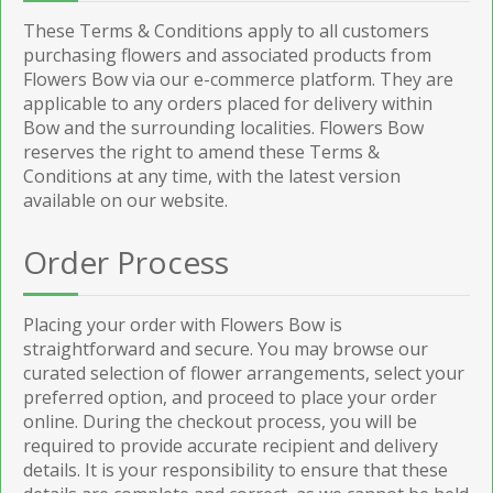
These Terms & Conditions apply to all customers
purchasing flowers and associated products from
Flowers Bow via our e-commerce platform. They are
applicable to any orders placed for delivery within
Bow and the surrounding localities. Flowers Bow
reserves the right to amend these Terms &
Conditions at any time, with the latest version
available on our website.
Order Process
Placing your order with Flowers Bow is
straightforward and secure. You may browse our
curated selection of flower arrangements, select your
preferred option, and proceed to place your order
online. During the checkout process, you will be
required to provide accurate recipient and delivery
details. It is your responsibility to ensure that these