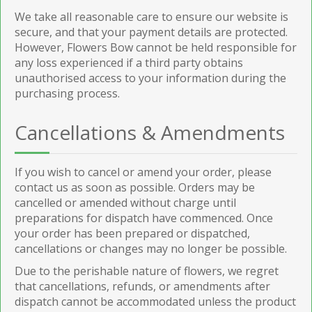
We take all reasonable care to ensure our website is
secure, and that your payment details are protected.
However, Flowers Bow cannot be held responsible for
any loss experienced if a third party obtains
unauthorised access to your information during the
purchasing process.
Cancellations & Amendments
If you wish to cancel or amend your order, please
contact us as soon as possible. Orders may be
cancelled or amended without charge until
preparations for dispatch have commenced. Once
your order has been prepared or dispatched,
cancellations or changes may no longer be possible.
Due to the perishable nature of flowers, we regret
that cancellations, refunds, or amendments after
dispatch cannot be accommodated unless the product