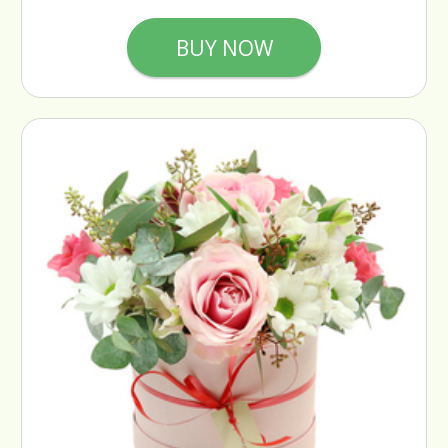
BUY NOW