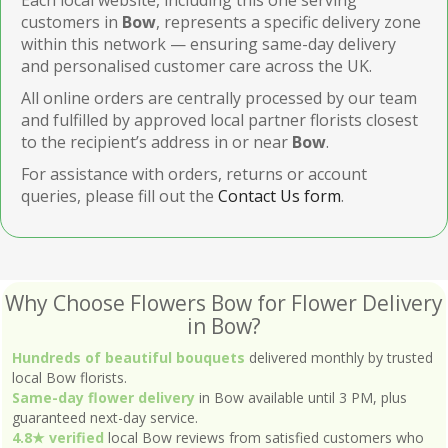
customers in
Bow
, represents a specific delivery zone
within this network — ensuring same-day delivery
and personalised customer care across the UK.
All online orders are centrally processed by our team
and fulfilled by approved local partner florists closest
to the recipient’s address in or near
Bow
.
For assistance with orders, returns or account
queries, please fill out the
Contact Us form
.
Why Choose Flowers Bow for Flower Delivery
in Bow?
Hundreds of beautiful bouquets
delivered monthly by trusted
local Bow florists.
Same-day flower delivery
in Bow available until 3 PM, plus
guaranteed next-day service.
4.8★ verified
local Bow reviews from satisfied customers who