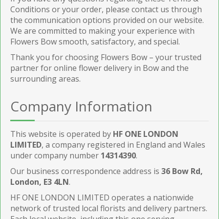
Conditions or your order, please contact us through
the communication options provided on our website.
We are committed to making your experience with
Flowers Bow smooth, satisfactory, and special.
Thank you for choosing Flowers Bow – your trusted
partner for online flower delivery in Bow and the
surrounding areas.
Company Information
This website is operated by
HF ONE LONDON
LIMITED
, a company registered in England and Wales
under company number
14314390
.
Our business correspondence address is
36 Bow Rd,
London, E3 4LN
.
HF ONE LONDON LIMITED operates a nationwide
network of trusted local florists and delivery partners.
Each local website, including this one serving