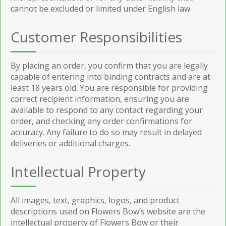
cannot be excluded or limited under English law.
Customer Responsibilities
By placing an order, you confirm that you are legally
capable of entering into binding contracts and are at
least 18 years old. You are responsible for providing
correct recipient information, ensuring you are
available to respond to any contact regarding your
order, and checking any order confirmations for
accuracy. Any failure to do so may result in delayed
deliveries or additional charges.
Intellectual Property
All images, text, graphics, logos, and product
descriptions used on Flowers Bow’s website are the
intellectual property of Flowers Bow or their