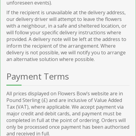
unforeseen events).
If the recipient is unavailable at the delivery address,
our delivery driver will attempt to leave the flowers
with a neighbour, in a safe and sheltered location, or
will follow your specific delivery instructions where
provided. A delivery note will be left at the address to
inform the recipient of the arrangement. Where
delivery is not possible, we will notify you to arrange
an alternative solution where possible.
Payment Terms
All prices displayed on Flowers Bow’s website are in
Pound Sterling (£) and are inclusive of Value Added
Tax (VAT), where applicable. We accept payment via
major credit and debit cards, and payment must be
completed in full at the point of ordering. Orders will
only be processed once payment has been authorised
and received in full.