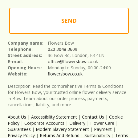
SEND
Company name:
Flowers Bow
Telephone:
020 3048 3609
Street address:
36 Bow Rd, London, E3 4LN
E-mail:
office@flowersbow.co.uk
Opening Hours:
Monday to Sunday, 00:00-24:00
Website:
flowersbow.co.uk
Description:
Read the comprehensive Terms & Conditions
for Flowers Bow, your trusted online flower delivery service
in Bow. Learn about our order process, payments,
cancellations, liability, and more.
About Us
|
Accessibility Statement
|
Contact Us
|
Cookie
Policy
|
Corporate Accounts
|
Delivery
|
Flower Care
|
Guarantees
|
Modern Slavery Statement
|
Payment
|
Privacy Policy
|
Returns And Refund
|
Sustainability
|
Terms