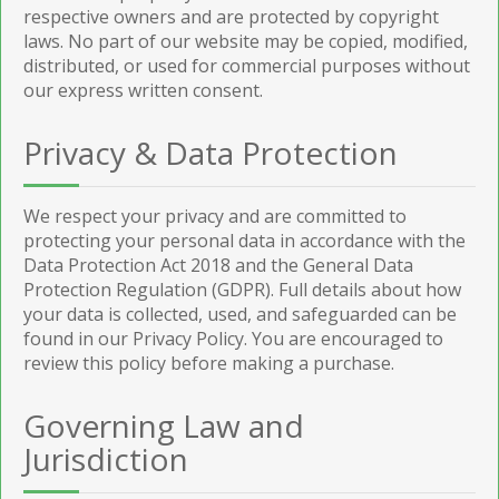
respective owners and are protected by copyright
laws. No part of our website may be copied, modified,
distributed, or used for commercial purposes without
our express written consent.
Privacy & Data Protection
We respect your privacy and are committed to
protecting your personal data in accordance with the
Data Protection Act 2018 and the General Data
Protection Regulation (GDPR). Full details about how
your data is collected, used, and safeguarded can be
found in our Privacy Policy. You are encouraged to
review this policy before making a purchase.
Governing Law and
Jurisdiction