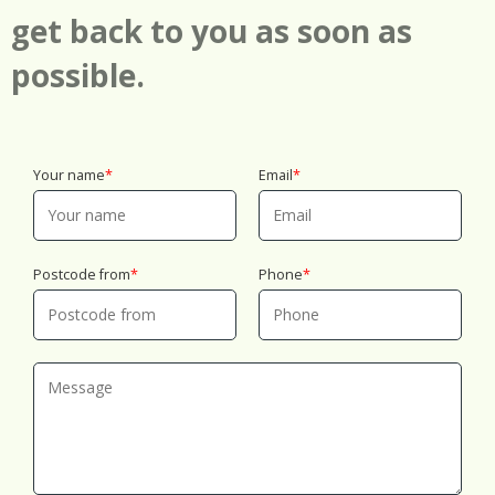
the first 24 hours. That's part of why families and
get back to you as soon as
businesses keep coming back.
possible.
Your name
Email
Postcode from
Phone