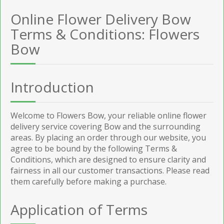
Online Flower Delivery Bow
Terms & Conditions: Flowers
Bow
Introduction
Welcome to Flowers Bow, your reliable online flower
delivery service covering Bow and the surrounding
areas. By placing an order through our website, you
agree to be bound by the following Terms &
Conditions, which are designed to ensure clarity and
fairness in all our customer transactions. Please read
them carefully before making a purchase.
Application of Terms