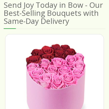
Send Joy Today in Bow - Our
Best-Selling Bouquets with
Same-Day Delivery