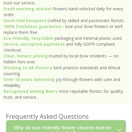
trust our service.
Fresh morning-market
flowers hand-selected daily for every
order.
Hand-tied bouquets
crafted by skilled and passionate florists.
100% freshness guarantee
- love your Bow flowers or we’ll
replace them free.
Eco-friendly, recyclable
packaging and minimal plastic used.
Secure, encrypted payments
and fully GDPR-compliant
checkout.
Clear, honest pricing
trusted by local Bow residents — no
hidden fees ever.
Working to UK floristry
best-practice standards and ethical
sourcing.
Over 10 years delivering
joy through flowers with care and
reliability.
Recognised among Bow’s
most reputable florists for quality,
trust, and service.
Frequently Asked Questions
Why do eco-friendly flower choices matter