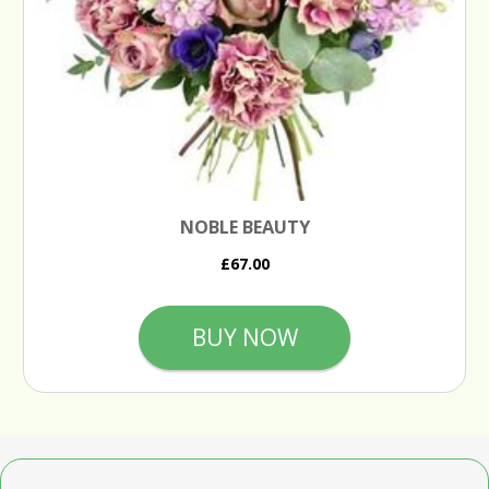
NOBLE BEAUTY
£67.00
BUY NOW