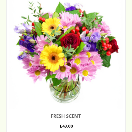
FRESH SCENT
£43.00