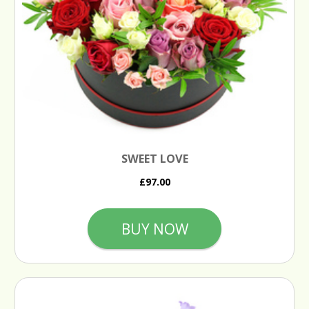
SWEET LOVE
£97.00
BUY NOW