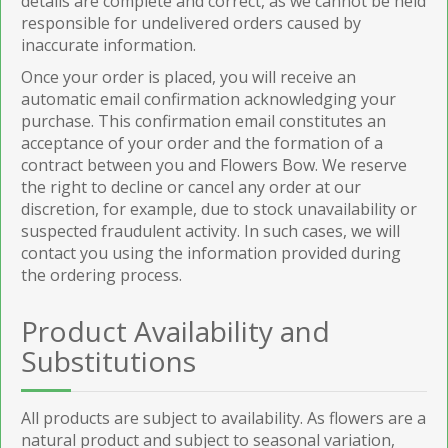
details are complete and correct, as we cannot be held
responsible for undelivered orders caused by
inaccurate information.
Once your order is placed, you will receive an
automatic email confirmation acknowledging your
purchase. This confirmation email constitutes an
acceptance of your order and the formation of a
contract between you and Flowers Bow. We reserve
the right to decline or cancel any order at our
discretion, for example, due to stock unavailability or
suspected fraudulent activity. In such cases, we will
contact you using the information provided during
the ordering process.
Product Availability and
Substitutions
All products are subject to availability. As flowers are a
natural product and subject to seasonal variation,