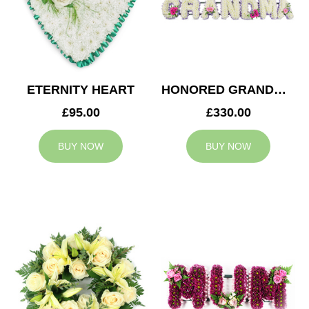
ETERNITY HEART
HONORED GRANDMA TRIBUTE
£95.00
£330.00
BUY NOW
BUY NOW