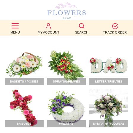
BEST
SELLERS
MENU
MY ACCOUNT
SEARCH
TRACK ORDER
BIRTHDAY
OCCASION
WEDDINGS
BASKETS / POSIES
SPRAYS/SHEAVES
LETTER TRIBUTES
FUNERAL
AUTUMN
CONTACT
US
TRIBUTES
WREATHS
SYMPATHY FLOWERS