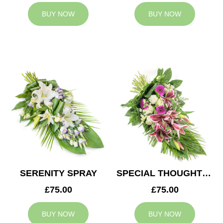
BUY NOW
BUY NOW
SERENITY SPRAY
SPECIAL THOUGHTS SPRAY
£75.00
£75.00
BUY NOW
BUY NOW