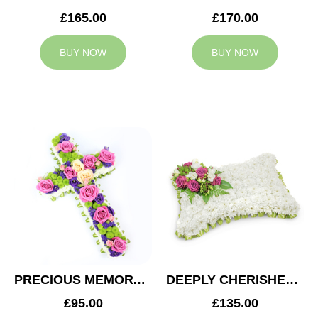
£165.00
£170.00
BUY NOW
BUY NOW
PRECIOUS MEMORY CROSS
DEEPLY CHERISHED CUSHION
£95.00
£135.00