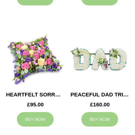
HEARTFELT SORROW CUSHION
PEACEFUL DAD TRIBUTE
£95.00
£160.00
BUY NOW
BUY NOW