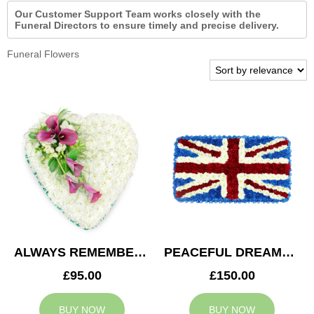
Our Customer Support Team works closely with the
Funeral Directors to ensure timely and precise delivery.
Funeral Flowers
ALWAYS REMEMBERED HEART
PEACEFUL DREAMS CUSHION
£95.00
£150.00
BUY NOW
BUY NOW