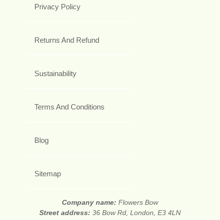
Privacy Policy
Returns And Refund
Sustainability
Terms And Conditions
Blog
Sitemap
Company name:
Flowers Bow
Street address:
36 Bow Rd, London, E3 4LN