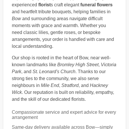
experienced
florist
s craft elegant
funeral flowers
and heartfelt tribute bouquets, helping families in
Bow
and surrounding areas navigate difficult
moments with grace and warmth. Whether you
need classic lilies, gentle roses, or bespoke
arrangements, your order is handled with care and
local understanding.
Our shop is rooted in the heart of Bow, near well-
known landmarks like
Bromley High Street
,
Victoria
Park
, and
St. Leonard's Church
. Thanks to our
strong ties to the community, we also serve
neighbours in
Mile End
,
Stratford
, and
Hackney
Wick
. Our reputation is built on reliability, empathy,
and the skill of our dedicated florists.
Compassionate service and expert advice for every
arrangement
Same-day delivery available across Bow—simply