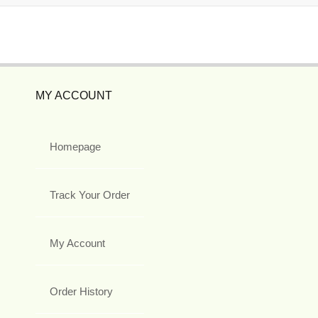
MY ACCOUNT
Homepage
Track Your Order
My Account
Order History