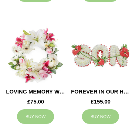
LOVING MEMORY WREATH
FOREVER IN OUR HEARTS SON TRIBUTE
£75.00
£155.00
BUY NOW
BUY NOW