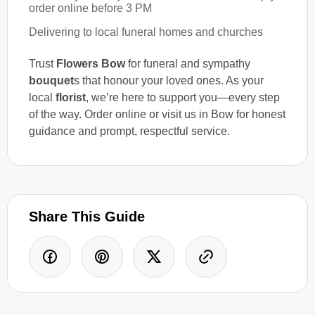
order online before 3 PM
Delivering to local funeral homes and churches
Trust
Flowers Bow
for funeral and sympathy
bouquet
s that honour your loved ones. As your
local
florist
, we’re here to support you—every step
of the way. Order online or visit us in Bow for honest
guidance and prompt, respectful service.
Share This Guide