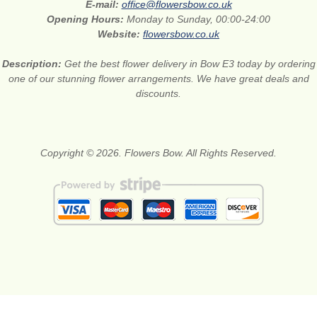
E-mail:
office@flowersbow.co.uk
Opening Hours:
Monday to Sunday, 00:00-24:00
Website:
flowersbow.co.uk
Description:
Get the best flower delivery in Bow E3 today by ordering
one of our stunning flower arrangements. We have great deals and
discounts.
Copyright © 2026. Flowers Bow. All Rights Reserved.