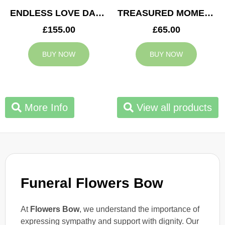
ENDLESS LOVE DAD TRIBUTE
TREASURED MOMENTS BASKET
£155.00
£65.00
BUY NOW
BUY NOW
More Info
View all products
Funeral Flowers Bow
At
Flowers Bow
, we understand the importance of
expressing sympathy and support with dignity. Our