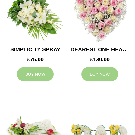
SIMPLICITY SPRAY
DEAREST ONE HEART
£75.00
£130.00
BUY NOW
BUY NOW