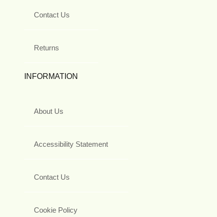
Contact Us
Returns
INFORMATION
About Us
Accessibility Statement
Contact Us
Cookie Policy