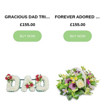
GRACIOUS DAD TRIBUTE
FOREVER ADORED MUM TRIBUTE
£155.00
£155.00
BUY NOW
BUY NOW