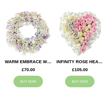
WARM EMBRACE WREATH
INFINITY ROSE HEART
£70.00
£105.00
BUY NOW
BUY NOW