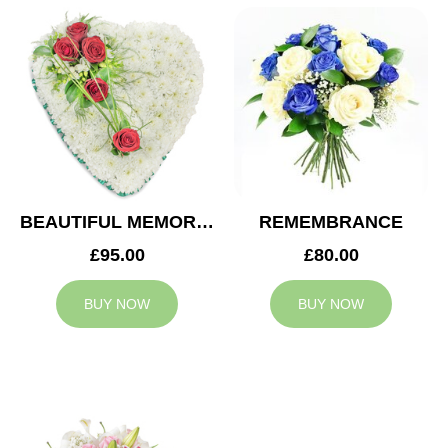
BEAUTIFUL MEMORIES HEART
REMEMBRANCE
£95.00
£80.00
BUY NOW
BUY NOW