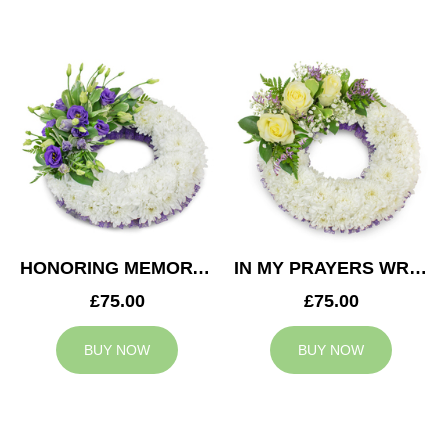
HONORING MEMORY WREATH
IN MY PRAYERS WREATH
£75.00
£75.00
BUY NOW
BUY NOW