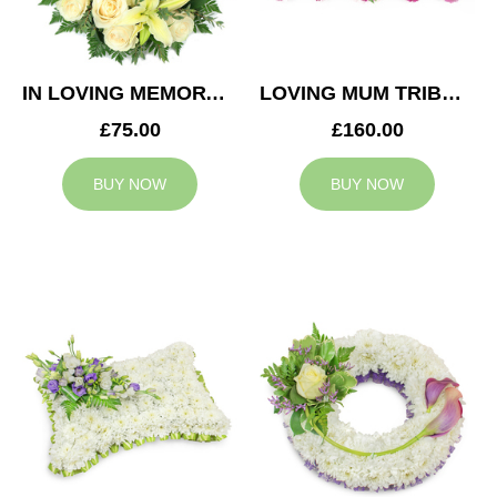
IN LOVING MEMORY WREATH
LOVING MUM TRIBUTE
£75.00
£160.00
BUY NOW
BUY NOW