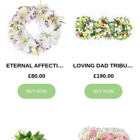
ETERNAL AFFECTION WREATH
LOVING DAD TRIBUTE
£80.00
£190.00
BUY NOW
BUY NOW