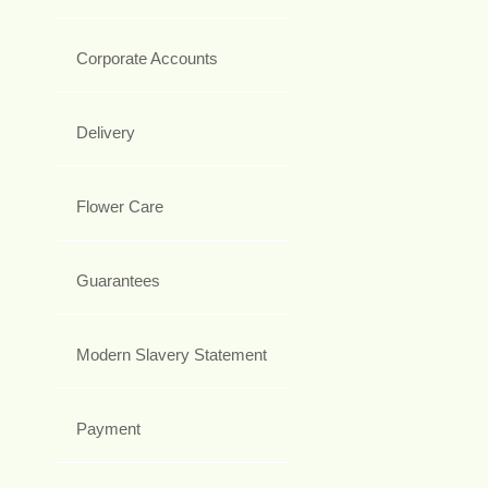
Corporate Accounts
Delivery
Flower Care
Guarantees
Modern Slavery Statement
Payment