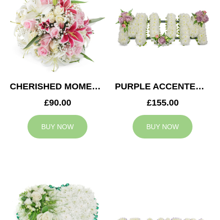
CHERISHED MOMENTS POSY
PURPLE ACCENTED MUM TRIBUTE
£90.00
£155.00
BUY NOW
BUY NOW