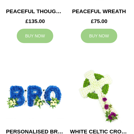
PEACEFUL THOUGHTS CUSHION
PEACEFUL WREATH
£135.00
£75.00
BUY NOW
BUY NOW
PERSONALISED BRO TRIBUTE
WHITE CELTIC CROSS TRIBUTE