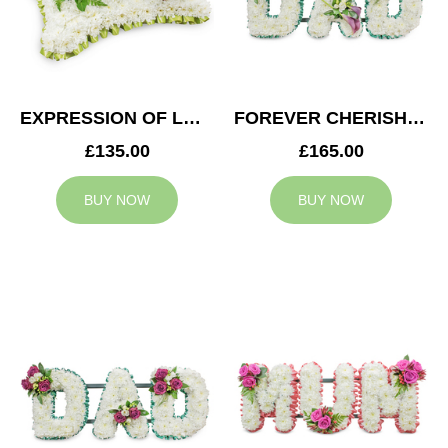
EXPRESSION OF LOVE CUSHION
FOREVER CHERISHED DAD TRIBUTE
£135.00
£165.00
BUY NOW
BUY NOW