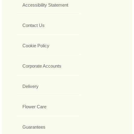
Accessibility Statement
Contact Us
Cookie Policy
Corporate Accounts
Delivery
Flower Care
Guarantees