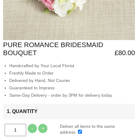
PURE ROMANCE BRIDESMAID
BOUQUET
£80.00
Handcrafted by Your Local Florist
Freshly Made to Order
Delivered by Hand, Not Courier
Guaranteed to Impress
Same-Day Delivery - order by 3PM for delivery today
1. QUANTITY
Deliver all items to the same
-
+
address