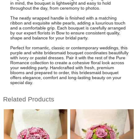
in mind, the bouquet is lightweight and easy to hold
throughout the day, from ceremony to photos.
The neatly wrapped handle is finished with a matching
ribbon and exquisite white pearls, adding a luxurious touch
and a comfortable grip. Each bouquet is carefully arranged
by our expert florists in Bow to ensure consistent quality,
shape and balance for your bridal party.
Perfect for romantic, classic or contemporary weddings, this
purple and white bridesmaid bouquet coordinates beautifully
with ivory or pastel dresses. Pair it with the rest of the Pure
Romance collection to create a cohesive floral look across
your wedding party. Handcrafted with fresh, premium
blooms and prepared to order, this bridesmaid bouquet
offers elegance, comfort and long-lasting beauty on your
special day.
Related Products