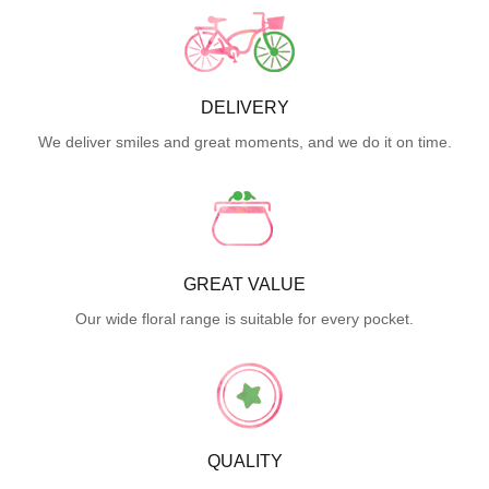
DELIVERY
We deliver smiles and great moments, and we do it on time.
GREAT VALUE
Our wide floral range is suitable for every pocket.
QUALITY