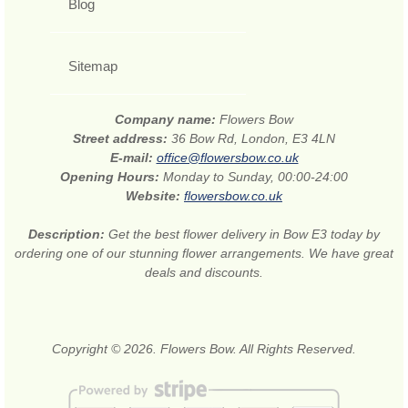
Blog
Sitemap
Company name:
Flowers Bow
Street address:
36 Bow Rd, London, E3 4LN
E-mail:
office@flowersbow.co.uk
Opening Hours:
Monday to Sunday, 00:00-24:00
Website:
flowersbow.co.uk
Description:
Get the best flower delivery in Bow E3 today by
ordering one of our stunning flower arrangements. We have great
deals and discounts.
Copyright © 2026. Flowers Bow. All Rights Reserved.