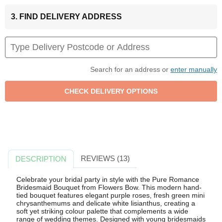
3. FIND DELIVERY ADDRESS
Search for an address or
enter manually
REVIEWS (13)
DESCRIPTION
Celebrate your bridal party in style with the Pure Romance
Bridesmaid Bouquet from Flowers Bow. This modern hand-
tied bouquet features elegant purple roses, fresh green mini
chrysanthemums and delicate white lisianthus, creating a
soft yet striking colour palette that complements a wide
range of wedding themes. Designed with young bridesmaids