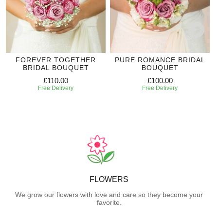
FOREVER TOGETHER
PURE ROMANCE BRIDAL
BRIDAL BOUQUET
BOUQUET
£110.00
£100.00
Free Delivery
Free Delivery
FLOWERS
We grow our flowers with love and care so they become your
favorite.