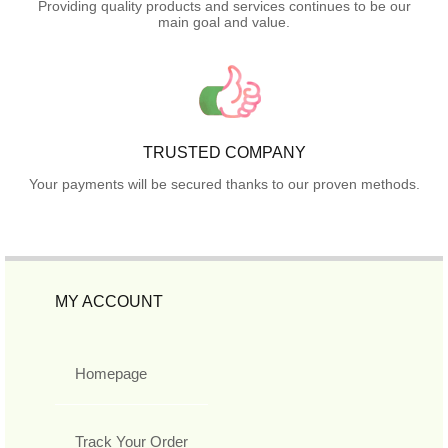
Providing quality products and services continues to be our
main goal and value.
TRUSTED COMPANY
Your payments will be secured thanks to our proven methods.
MY ACCOUNT
Homepage
Track Your Order