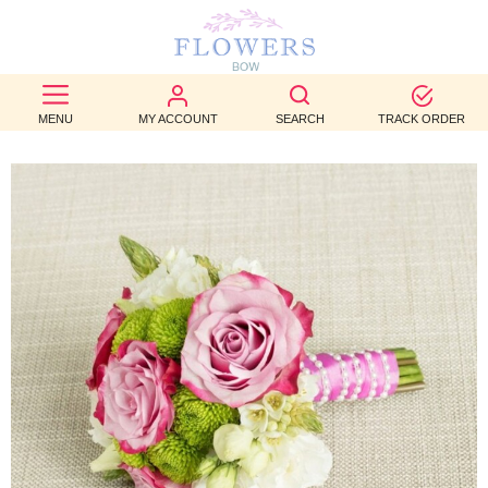
BEST
SELLERS
MENU
MY ACCOUNT
SEARCH
TRACK ORDER
BIRTHDAY
OCCASION
WEDDINGS
FUNERAL
AUTUMN
CONTACT
US