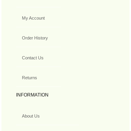
My Account
Order History
Contact Us
Returns
INFORMATION
About Us