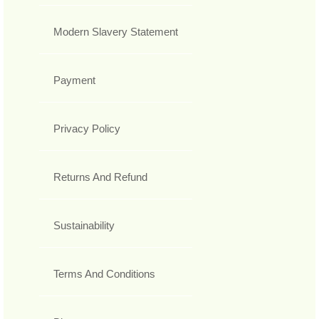
Modern Slavery Statement
Payment
Privacy Policy
Returns And Refund
Sustainability
Terms And Conditions