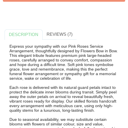
REVIEWS (7)
DESCRIPTION
Express your sympathy with our Pink Roses Service
Arrangement, thoughtfully designed by Flowers Bow in Bow.
This elegant tribute features premium pink large-headed
roses, carefully arranged to convey comfort, compassion
and hope during a difficult time. Soft pink tones symbolise
grace, love and remembrance, making this the perfect
funeral flower arrangement or sympathy gift for a memorial
service, wake or celebration of life.
Each rose is delivered with its natural guard petals intact to
protect the delicate inner blooms during transit. Simply peel
away the outer petals on arrival to reveal beautifully fresh,
vibrant roses ready for display. Our skilled florists handcraft
every arrangement with meticulous care, using only high-
quality stems for a luxurious, long-lasting finish.
Due to seasonal availability, we may substitute certain
blooms with flowers of similar colour, size and value,