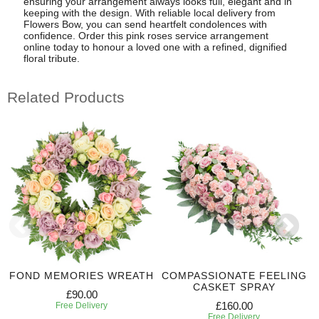
ensuring your arrangement always looks full, elegant and in
keeping with the design. With reliable local delivery from
Flowers Bow, you can send heartfelt condolences with
confidence. Order this pink roses service arrangement
online today to honour a loved one with a refined, dignified
floral tribute.
Related Products
FOND MEMORIES WREATH
COMPASSIONATE FEELING
CASKET SPRAY
£90.00
£160.00
Free Delivery
Free Delivery