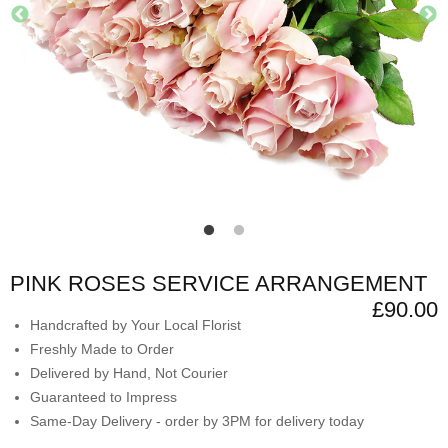
PINK ROSES SERVICE ARRANGEMENT
£90.00
Handcrafted by Your Local Florist
Freshly Made to Order
Delivered by Hand, Not Courier
Guaranteed to Impress
Same-Day Delivery - order by 3PM for delivery today