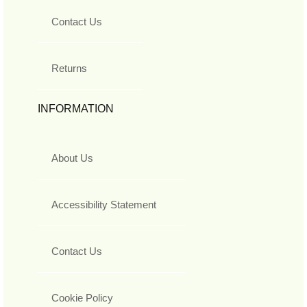
Contact Us
Returns
INFORMATION
About Us
Accessibility Statement
Contact Us
Cookie Policy