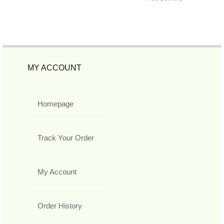
MY ACCOUNT
Homepage
Track Your Order
My Account
Order History