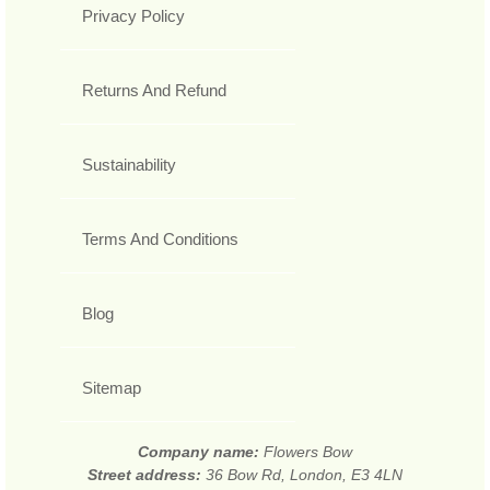
Privacy Policy
Returns And Refund
Sustainability
Terms And Conditions
Blog
Sitemap
Company name:
Flowers Bow
Street address:
36 Bow Rd, London, E3 4LN