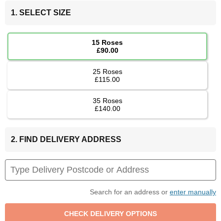
1. SELECT SIZE
15 Roses
£90.00
25 Roses
£115.00
35 Roses
£140.00
2. FIND DELIVERY ADDRESS
Search for an address or
enter manually