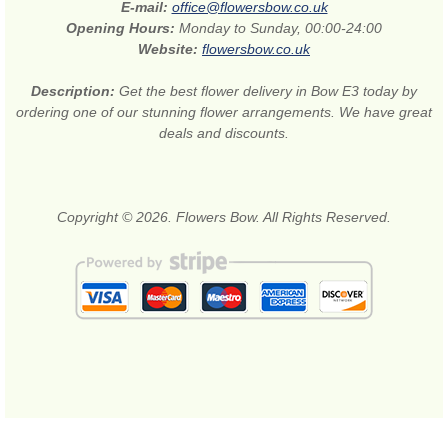
E-mail:
office@flowersbow.co.uk
Opening Hours:
Monday to Sunday, 00:00-24:00
Website:
flowersbow.co.uk
Description:
Get the best flower delivery in Bow E3 today by
ordering one of our stunning flower arrangements. We have great
deals and discounts.
Copyright © 2026. Flowers Bow. All Rights Reserved.