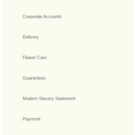
Corporate Accounts
Delivery
Flower Care
Guarantees
Modern Slavery Statement
Payment