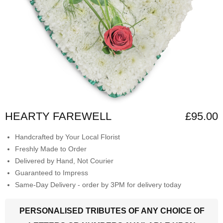
HEARTY FAREWELL
£95.00
Handcrafted by Your Local Florist
Freshly Made to Order
Delivered by Hand, Not Courier
Guaranteed to Impress
Same-Day Delivery - order by 3PM for delivery today
PERSONALISED TRIBUTES OF ANY CHOICE OF