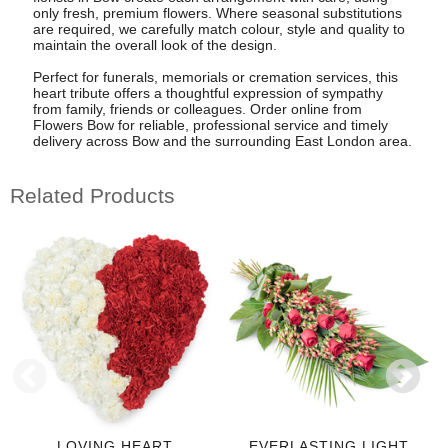
only fresh, premium flowers. Where seasonal substitutions
are required, we carefully match colour, style and quality to
maintain the overall look of the design.
Perfect for funerals, memorials or cremation services, this
heart tribute offers a thoughtful expression of sympathy
from family, friends or colleagues. Order online from
Flowers Bow for reliable, professional service and timely
delivery across Bow and the surrounding East London area.
Related Products
LOVING HEART
EVERLASTING LIGHT