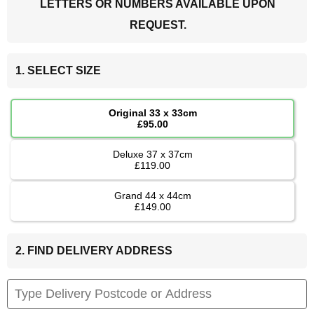
LETTERS OR NUMBERS AVAILABLE UPON
REQUEST.
1. SELECT SIZE
Original 33 x 33cm
£95.00
Deluxe 37 x 37cm
£119.00
Grand 44 x 44cm
£149.00
2. FIND DELIVERY ADDRESS