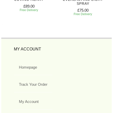
SPRAY
£89.00
£75.00
Free Delivery
Free Delivery
MY ACCOUNT
Homepage
Track Your Order
My Account