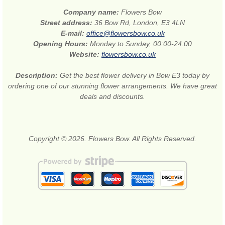
Company name:
Flowers Bow
Street address:
36 Bow Rd, London, E3 4LN
E-mail:
office@flowersbow.co.uk
Opening Hours:
Monday to Sunday, 00:00-24:00
Website:
flowersbow.co.uk
Description:
Get the best flower delivery in Bow E3 today by
ordering one of our stunning flower arrangements. We have great
deals and discounts.
Copyright © 2026. Flowers Bow. All Rights Reserved.