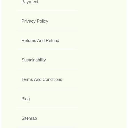
Payment
Privacy Policy
Returns And Refund
Sustainability
Terms And Conditions
Blog
Sitemap