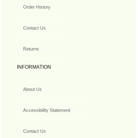
Order History
Contact Us
Returns
INFORMATION
About Us
Accessibility Statement
Contact Us