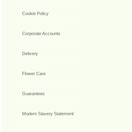
Cookie Policy
Corporate Accounts
Delivery
Flower Care
Guarantees
Modern Slavery Statement