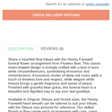
Search for an address or
enter manually
REVIEWS (6)
DESCRIPTION
Share a heartfelt final tribute with the Hearty Farewell
funeral flower arrangement from Flowers Bow. This classic
heart-shaped design is lovingly crafted with a bed of pure
white chrysanthemums, symbolising innocence and
remembrance. A luxurious cluster of deep red roses adds a
touch of timeless love and respect, while elegant white
freesia brings a gentle fragrance and sense of peace.
Finished with graceful bear grass, this funeral heart is a
beautiful and dignified way to say your last goodbye.
Available in Original, Deluxe and Grand sizes, the Hearty
Farewell heart wreath can be tailored to suit your tribute,
with the Deluxe size pictured for reference. Our skilled
florists in Bow create each arrangement with care, using