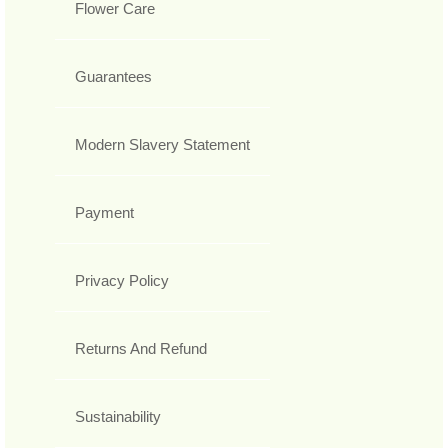
Flower Care
Guarantees
Modern Slavery Statement
Payment
Privacy Policy
Returns And Refund
Sustainability