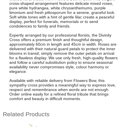
cross-shaped arrangement features delicate mixed roses,
pure white hydrangea, white chrysanthemums, purple
limonium and fresh pittosporum for a serene, graceful look.
Soft white tones with a hint of gentle lilac create a peaceful
display, perfect for funerals, memorials or to send
condolences to family and friends.
Expertly arranged by our professional florists, the Divinity
Cross offers a premium finish and thoughtful design,
approximately 60cm in length and 45cm in width. Roses are
delivered with their natural guard petals to protect the inner
blooms in transit; simply remove the outer petals on arrival
for a flawless display. We use only fresh, high-quality flowers
and follow a careful substitution policy to ensure seasonal
availability never compromises style, colour harmony or
elegance.
Available with reliable delivery from Flowers Bow, this
sympathy cross provides a meaningful way to express love,
respect and remembrance when words are not enough.
Order online easily for a refined floral tribute that brings
comfort and beauty in difficult moments.
Related Products