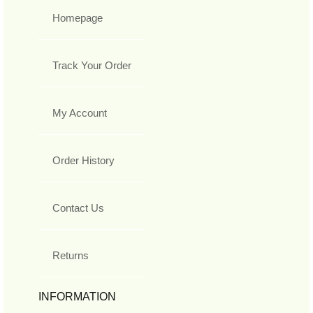
Homepage
Track Your Order
My Account
Order History
Contact Us
Returns
INFORMATION