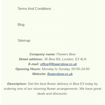
Terms And Conditions
Blog
Sitemap
Company name:
Flowers Bow
Street address:
36 Bow Rd, London, E3 4LN
E-mail:
office@flowersbow.co.uk
Opening Hours:
Monday to Sunday, 00:00-24:00
Website:
flowersbow.co.uk
Description:
Get the best flower delivery in Bow E3 today by
ordering one of our stunning flower arrangements. We have great
deals and discounts.