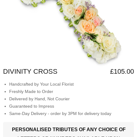
DIVINITY CROSS
£105.00
Handcrafted by Your Local Florist
Freshly Made to Order
Delivered by Hand, Not Courier
Guaranteed to Impress
Same-Day Delivery - order by 3PM for delivery today
PERSONALISED TRIBUTES OF ANY CHOICE OF