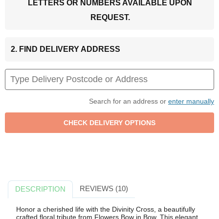
LETTERS OR NUMBERS AVAILABLE UPON
REQUEST.
2. FIND DELIVERY ADDRESS
Search for an address or
enter manually
REVIEWS (10)
DESCRIPTION
Honor a cherished life with the Divinity Cross, a beautifully
crafted floral tribute from Flowers Bow in Bow. This elegant