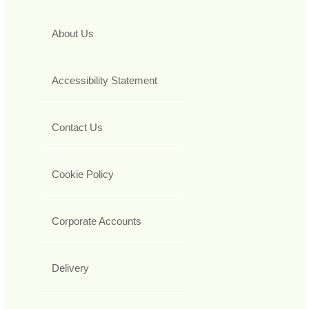
About Us
Accessibility Statement
Contact Us
Cookie Policy
Corporate Accounts
Delivery