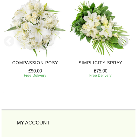
COMPASSION POSY
SIMPLICITY SPRAY
£90.00
£75.00
Free Delivery
Free Delivery
MY ACCOUNT