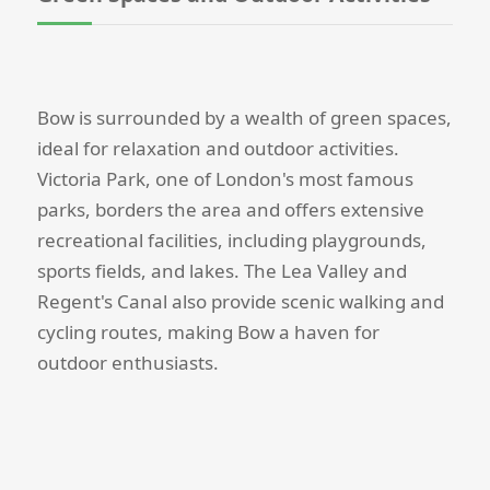
Bow is surrounded by a wealth of green spaces,
ideal for relaxation and outdoor activities.
Victoria Park, one of London's most famous
parks, borders the area and offers extensive
recreational facilities, including playgrounds,
sports fields, and lakes. The Lea Valley and
Regent's Canal also provide scenic walking and
cycling routes, making Bow a haven for
outdoor enthusiasts.