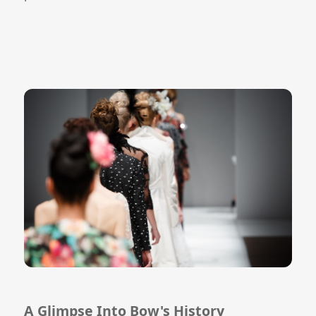
A Glimpse Into Bow's History