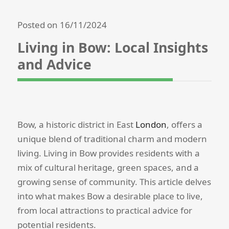
Posted on 16/11/2024
Living in Bow: Local Insights
and Advice
Bow, a historic district in East
London
, offers a
unique blend of traditional charm and modern
living. Living in Bow provides residents with a
mix of cultural heritage, green spaces, and a
growing sense of community. This article delves
into what makes Bow a desirable place to live,
from local attractions to practical advice for
potential residents.