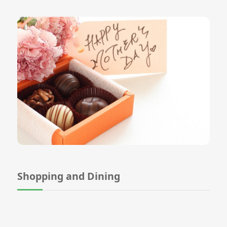
Shopping and Dining