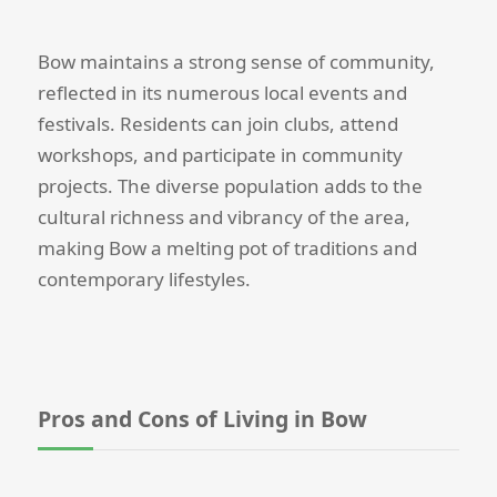
Bow maintains a strong sense of community,
reflected in its numerous local events and
festivals. Residents can join clubs, attend
workshops, and participate in community
projects. The diverse population adds to the
cultural richness and vibrancy of the area,
making Bow a melting pot of traditions and
contemporary lifestyles.
Pros and Cons of Living in Bow