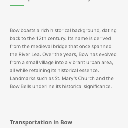
Bow boasts a rich historical background, dating
back to the 12th century. Its name is derived
from the medieval bridge that once spanned
the River Lea. Over the years, Bow has evolved
from a small village into a vibrant urban area,
all while retaining its historical essence.
Landmarks such as St. Mary's Church and the
Bow Bells underline its historical significance.
Transportation in Bow