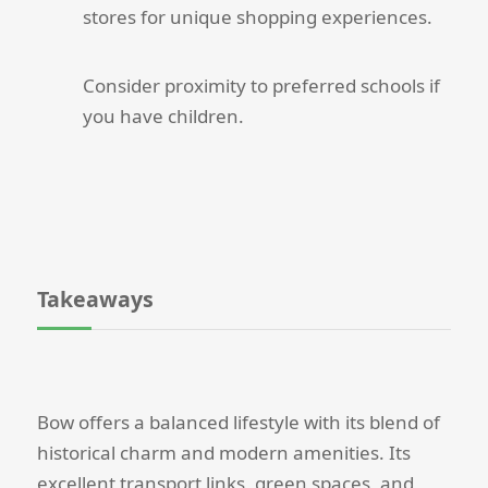
stores for unique shopping experiences.
Consider proximity to preferred schools if
you have children.
Takeaways
Bow offers a balanced lifestyle with its blend of
historical charm and modern amenities. Its
excellent transport links, green spaces, and