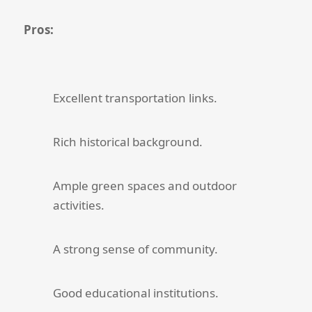
Pros:
Excellent transportation links.
Rich historical background.
Ample green spaces and outdoor
activities.
A strong sense of community.
Good educational institutions.