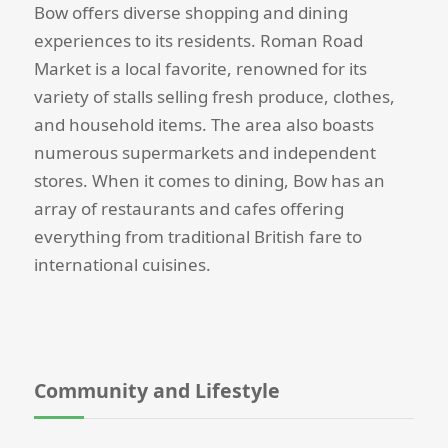
Bow offers diverse shopping and dining
experiences to its residents. Roman Road
Market is a local favorite, renowned for its
variety of stalls selling fresh produce, clothes,
and household items. The area also boasts
numerous supermarkets and independent
stores. When it comes to dining, Bow has an
array of restaurants and cafes offering
everything from traditional British fare to
international cuisines.
Community and Lifestyle