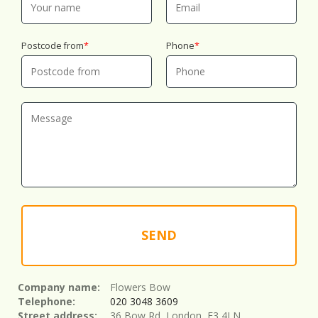
Postcode from
Phone
SEND
Company name:
Flowers Bow
Telephone:
020 3048 3609
Street address:
36 Bow Rd, London, E3 4LN