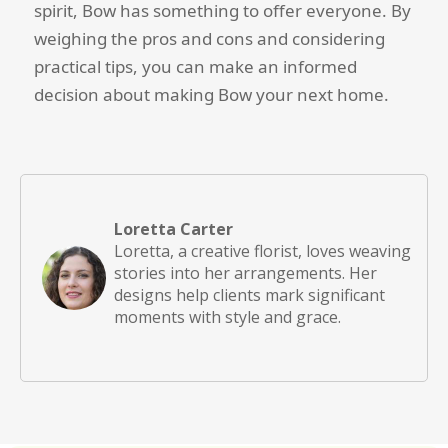
spirit, Bow has something to offer everyone. By
weighing the pros and cons and considering
practical tips, you can make an informed
decision about making Bow your next home.
Loretta Carter
Loretta, a creative florist, loves weaving
stories into her arrangements. Her
designs help clients mark significant
moments with style and grace.