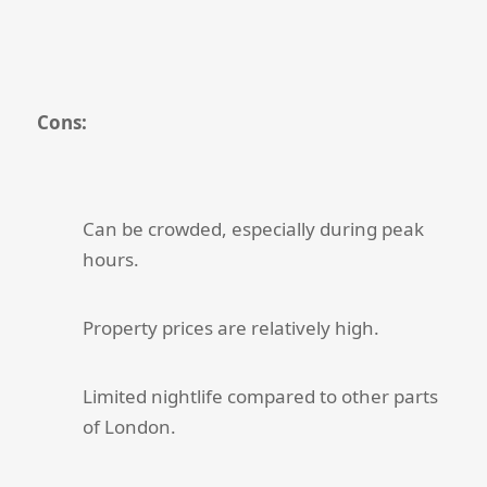
Cons:
Can be crowded, especially during peak
hours.
Property prices are relatively high.
Limited nightlife compared to other parts
of London.