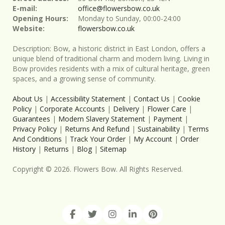
E-mail:
office@flowersbow.co.uk
Opening Hours:
Monday to Sunday, 00:00-24:00
Website:
flowersbow.co.uk
Description:
Bow, a historic district in East London, offers a
unique blend of traditional charm and modern living. Living in
Bow provides residents with a mix of cultural heritage, green
spaces, and a growing sense of community.
About Us
|
Accessibility Statement
|
Contact Us
|
Cookie
Policy
|
Corporate Accounts
|
Delivery
|
Flower Care
|
Guarantees
|
Modern Slavery Statement
|
Payment
|
Privacy Policy
|
Returns And Refund
|
Sustainability
|
Terms
And Conditions
|
Track Your Order
|
My Account
|
Order
History
|
Returns
|
Blog
|
Sitemap
Copyright ©
2026
. Flowers Bow. All Rights Reserved.