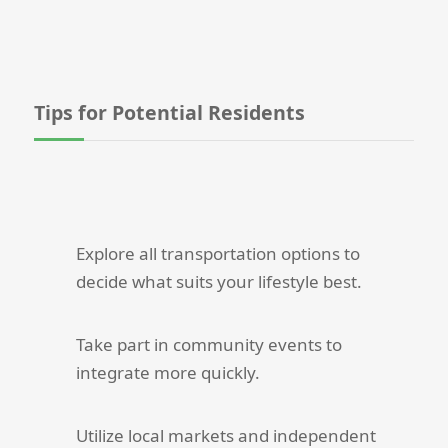
Tips for Potential Residents
Explore all transportation options to
decide what suits your lifestyle best.
Take part in community events to
integrate more quickly.
Utilize local markets and independent