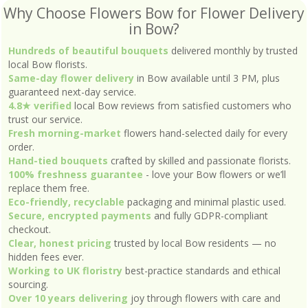
Why Choose Flowers Bow for Flower Delivery
in Bow?
Hundreds of beautiful bouquets
delivered monthly by trusted
local Bow florists.
Same-day flower delivery
in Bow available until 3 PM, plus
guaranteed next-day service.
4.8★ verified
local Bow reviews from satisfied customers who
trust our service.
Fresh morning-market
flowers hand-selected daily for every
order.
Hand-tied bouquets
crafted by skilled and passionate florists.
100% freshness guarantee
- love your Bow flowers or we’ll
replace them free.
Eco-friendly, recyclable
packaging and minimal plastic used.
Secure, encrypted payments
and fully GDPR-compliant
checkout.
Clear, honest pricing
trusted by local Bow residents — no
hidden fees ever.
Working to UK floristry
best-practice standards and ethical
sourcing.
Over 10 years delivering
joy through flowers with care and