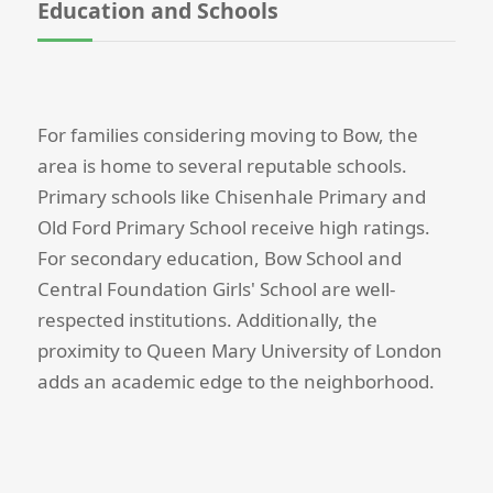
Education and Schools
For families considering moving to Bow, the
area is home to several reputable schools.
Primary schools like Chisenhale Primary and
Old Ford Primary School receive high ratings.
For secondary education, Bow School and
Central Foundation Girls' School are well-
respected institutions. Additionally, the
proximity to Queen Mary University of London
adds an academic edge to the neighborhood.