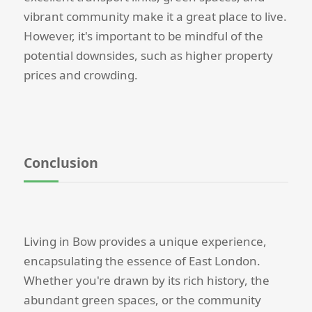
vibrant community make it a great place to live.
However, it's important to be mindful of the
potential downsides, such as higher property
prices and crowding.
Conclusion
Living in Bow provides a unique experience,
encapsulating the essence of East London.
Whether you're drawn by its rich history, the
abundant green spaces, or the community