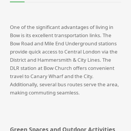
One of the significant advantages of living in
Bow is its excellent transportation links. The
Bow Road and Mile End Underground stations
provide quick access to Central London via the
District and Hammersmith & City Lines. The
DLR station at Bow Church offers convenient
travel to Canary Wharf and the City.
Additionally, several bus routes serve the area,
making commuting seamless.
Green Spaces and Outdoor Activities