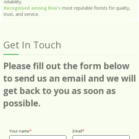
reliability.
Recognised among Bow’s
most reputable florists for quality,
trust, and service.
Get In Touch
Please fill out the form below
to send us an email and we will
get back to you as soon as
possible.
Your name
Email